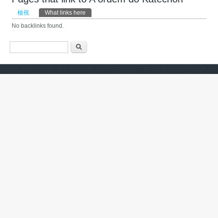
主要索引標籤
檢視
What links here
(作用中頁籤)
No backlinks found.
搜尋表單
搜尋