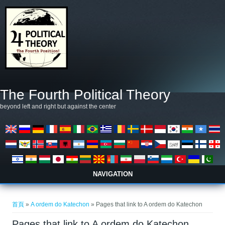
移至主內容
The Fourth Political Theory
beyond left and right but against the center
NAVIGATION
您在這裡
首頁
»
A ordem do Katechon
» Pages that link to A ordem do Katechon
Pages that link to A ordem do Katechon