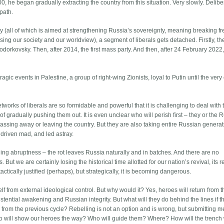
he began gradually extracting the country from this situation. Very slowly. Deliber
 path.
licy (all of which is aimed at strengthening Russia’s sovereignty, meaning breaking f
ising our society and our worldview), a segment of liberals gets detached. Firstly, t
orkovsky. Then, after 2014, the first mass party. And then, after 24 February 2022
e tragic events in Palestine, a group of right-wing Zionists, loyal to Putin until the very
works of liberals are so formidable and powerful that it is challenging to deal with
f gradually pushing them out. It is even unclear who will perish first – they or the 
assing away or leaving the country. But they are also taking entire Russian generat
 driven mad, and led astray.
ding abruptness – the rot leaves Russia naturally and in batches. And there are no
. But we are certainly losing the historical time allotted for our nation’s revival, its r
actically justified (perhaps), but strategically, it is becoming dangerous.
self from external ideological control. But why would it? Yes, heroes will return from t
stential awakening and Russian integrity. But what will they do behind the lines if t
ls from the previous cycle? Rebelling is not an option and is wrong, but submitting 
ho will show our heroes the way? Who will guide them? Where? How will the trench 