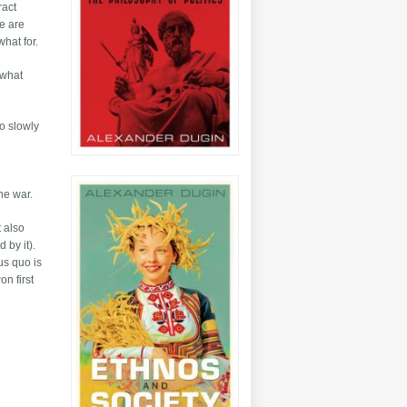
ract
we are
what for.
t what
so slowly
the war.
t also
 by it).
us quo is
on first