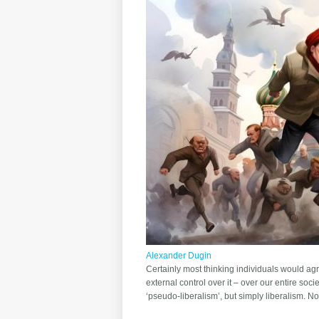
Alexander Dugin
Certainly most thinking individuals would ag
external control over it – over our entire soci
‘pseudo-liberalism’, but simply liberalism. N