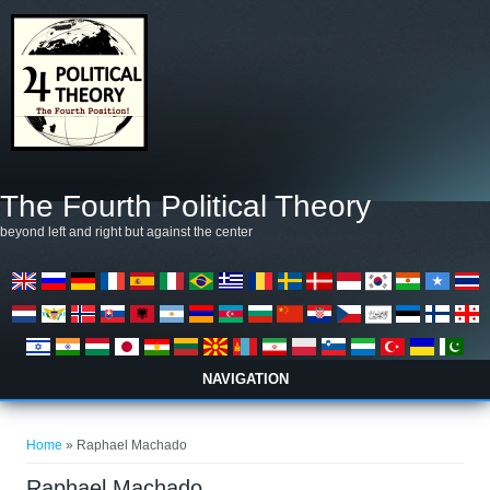
Skip to main content
The Fourth Political Theory
beyond left and right but against the center
NAVIGATION
You are here
Home
» Raphael Machado
Raphael Machado