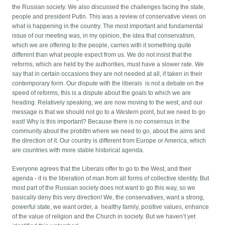
the Russian society. We also discussed the challenges facing the state,
people and president Putin. This was a review of conservative views on
what is happening in the country. The most important and fundamental
issue of our meeting was, in my opinion, the idea that conservatism,
which we are offering to the people, carries with it something quite
different than what people expect from us. We do not insist that the
reforms, which are held by the authorities, must have a slower rate. We
say that in certain occasions they are not needed at all, if taken in their
contemporary form. Our dispute with the liberals is not a debate on the
speed of reforms, this is a dispute about the goals to which we are
heading. Relatively speaking, we are now moving to the west, and our
message is that we should not go to a Western point, but we need to go
east! Why is this important? Because there is no consensus in the
community about the probltm where we need to go, about the aims and
the direction of it. Our country is different from Europe or America, which
are countries with more stable historical agenda.
Everyone agrees that the Liberals offer to go to the West, and their
agenda - it is the liberation of man from all forms of collective identity. But
most part of the Russian society does not want to go this way, so we
basically deny this very direction! We, the conservatives, want a strong,
powerful state, we want order, a healthy family, positive values, enhance
of the value of religion and the Church in society. But we haven’t yet