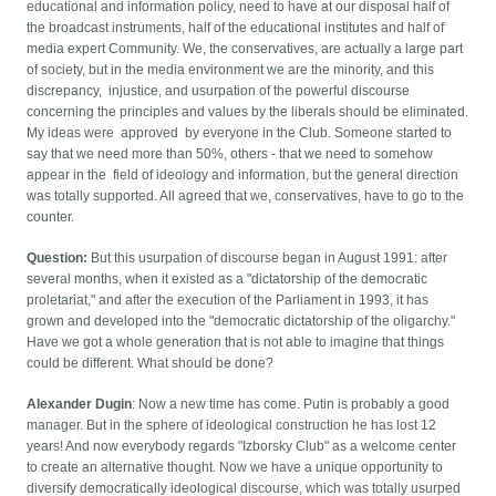
educational and information policy, need to have at our disposal half of
the broadcast instruments, half of the educational institutes and half of
media expert Community. We, the conservatives, are actually a large part
of society, but in the media environment we are the minority, and this
discrepancy, injustice, and usurpation of the powerful discourse
concerning the principles and values by the liberals should be eliminated.
My ideas were approved by everyone in the Club. Someone started to
say that we need more than 50%, others - that we need to somehow
appear in the field of ideology and information, but the general direction
was totally supported. All agreed that we, conservatives, have to go to the
counter.
Question:
But this usurpation of discourse began in August 1991: after
several months, when it existed as a "dictatorship of the democratic
proletariat," and after the execution of the Parliament in 1993, it has
grown and developed into the "democratic dictatorship of the oligarchy."
Have we got a whole generation that is not able to imagine that things
could be different. What should be done?
Alexander Dugin
: Now a new time has come. Putin is probably a good
manager. But in the sphere of ideological construction he has lost 12
years! And now everybody regards "Izborsky Club" as a welcome center
to create an alternative thought. Now we have a unique opportunity to
diversify democratically ideological discourse, which was totally usurped