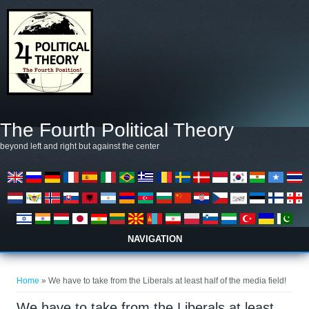
Skip to main content
The Fourth Political Theory
beyond left and right but against the center
NAVIGATION
You are here
Home
» We have to take from the Liberals at least half of the media field!
We have to take from the Liberals at least