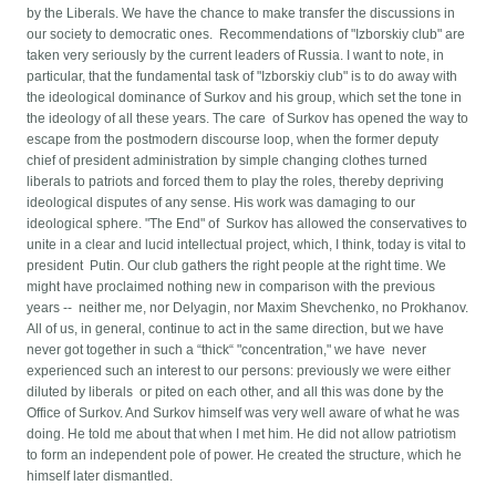
by the Liberals. We have the chance to make transfer the discussions in
our society to democratic ones. Recommendations of "Izborskiy club" are
taken very seriously by the current leaders of Russia. I want to note, in
particular, that the fundamental task of "Izborskiy club" is to do away with
the ideological dominance of Surkov and his group, which set the tone in
the ideology of all these years. The care of Surkov has opened the way to
escape from the postmodern discourse loop, when the former deputy
chief of president administration by simple changing clothes turned
liberals to patriots and forced them to play the roles, thereby depriving
ideological disputes of any sense. His work was damaging to our
ideological sphere. "The End" of Surkov has allowed the conservatives to
unite in a clear and lucid intellectual project, which, I think, today is vital to
president Putin. Our club gathers the right people at the right time. We
might have proclaimed nothing new in comparison with the previous
years -- neither me, nor Delyagin, nor Maxim Shevchenko, no Prokhanov.
All of us, in general, continue to act in the same direction, but we have
never got together in such a “thick“ "concentration," we have never
experienced such an interest to our persons: previously we were either
diluted by liberals or pited on each other, and all this was done by the
Office of Surkov. And Surkov himself was very well aware of what he was
doing. He told me about that when I met him. He did not allow patriotism
to form an independent pole of power. He created the structure, which he
himself later dismantled.