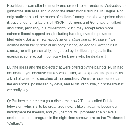
Now liberals can offer Putin only one project: to surrender to Medvedev, to
gather the suitcases and to go to the international tribunal in Hague. Not
only participants' of the march of millions " many times have spoken about
it, but the founding fathers of INSOR -- Jurgens and Gontmakher, talked
about that, probably, in a milder form. Putin may accept even more
extreme liberal suggestions, including handing over the power to
Medvedev. B
ut when somebody says, that the fate of Russia will be
defined not in the sphere of his competence, he doesn’t accept it.
Of
course, he will, presumably, be guided by the liberal project in the
economic sphere, but in politics -- he knows who he deals with.
But the ideas and the projects that were offered by the patriots, Putin had
not heared yet, because Surkov was a filter, who exposed the patriots as
a kind of weirdos, squealing at the periphery. We were represented as
the eccentrics, possessed by devil, and Putin, of course, didn't hear what
we really say.
Q:
But how can he hear your discourse now? The so called Public
television, which is to be organized now, is likely again to become a
mouthpiece for liberals, and you, patriots, will probably again have a
onehour content-program in the night-time somewhere on the TV channel
"Culture"?