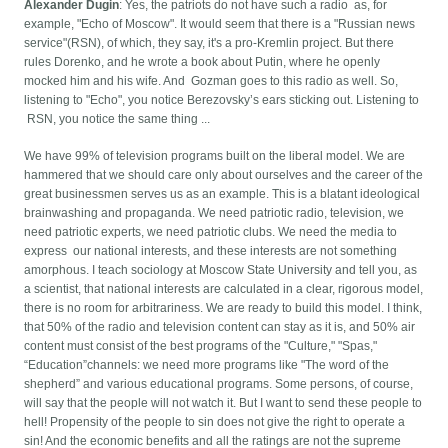
Alexander Dugin
: Yes, the patriots do not have such a radio as, for
example, "Echo of Moscow". It would seem that there is a "Russian news
service"(RSN), of which, they say, it's a pro-Kremlin project. But there
rules Dorenko, and he wrote a book about Putin, where he openly
mocked him and his wife. And Gozman goes to this radio as well. So,
listening to "Echo", you notice Berezovsky’s ears sticking out. Listening to
RSN, you notice the same thing ...
We have 99% of television programs built on the liberal model. We are
hammered that we should care only about ourselves and the career of the
great businessmen serves us as an example. This is a blatant ideological
brainwashing and propaganda. We need patriotic radio, television, we
need patriotic experts, we need patriotic clubs. We need the media to
express our national interests, and these interests are not something
amorphous. I teach sociology at Moscow State University and tell you, as
a scientist, that national interests are calculated in a clear, rigorous model,
there is no room for arbitrariness. We are ready to build this model. I think,
that 50% of the radio and television content can stay as it is, and 50% air
content must consist of the best programs of the "Culture," "Spas,"
“Education”channels: we need more programs like "The word of the
shepherd” and various educational programs. Some persons, of course,
will say that the people will not watch it. But I want to send these people to
hell! Propensity of the people to sin does not give the right to operate a
sin! And the economic benefits and all the ratings are not the supreme