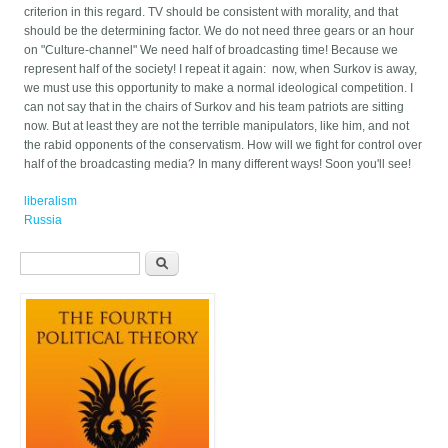
criterion in this regard. TV should be consistent with morality, and that
should be the determining factor. We do not need three gears or an hour
on "Culture-channel" We need half of broadcasting time! Because we
represent half of the society! I repeat it again: now, when Surkov is away,
we must use this opportunity to make a normal ideological competition. I
can not say that in the chairs of Surkov and his team patriots are sitting
now. But at least they are not the terrible manipulators, like him, and not
the rabid opponents of the conservatism. How will we fight for control over
half of the broadcasting media? In many different ways! Soon you'll see!
liberalism
Russia
Search form
Search