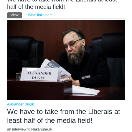
half of the media field!
Primary tabs
View
(active tab)
What links here
Alexander Dugin
We have to take from the Liberals at
least half of the media field!
an interview to Nakanune.ru