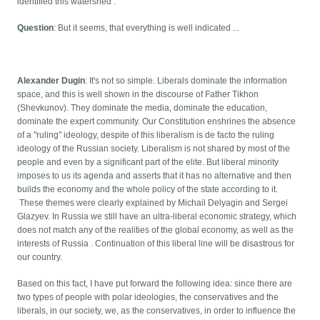
identified this watershed .
Question
: But it seems, that everything is well indicated ...
Alexander Dugin
: It's not so simple. Liberals dominate the information
space, and this is well shown in the discourse of Father Tikhon
(Shevkunov). They dominate the media, dominate the education,
dominate the expert community. Our Constitution enshrines the absence
of a "ruling" ideology, despite of this liberalism is de facto the ruling
ideology of the Russian society. Liberalism is not shared by most of the
people and even by a significant part of the elite. But liberal minority
imposes to us its agenda and asserts that it has no alternative and then
builds the economy and the whole policy of the state according to it.
These themes were clearly explained by Michail Delyagin and Sergei
Glazyev. In Russia we still have an ultra-liberal economic strategy, which
does not match any of the realities of the global economy, as well as the
interests of Russia . Continuation of this liberal line will be disastrous for
our country.
Based on this fact, I have put forward the following idea: since there are
two types of people with polar ideologies, the conservatives and the
liberals, in our society, we, as the conservatives, in order to influence the