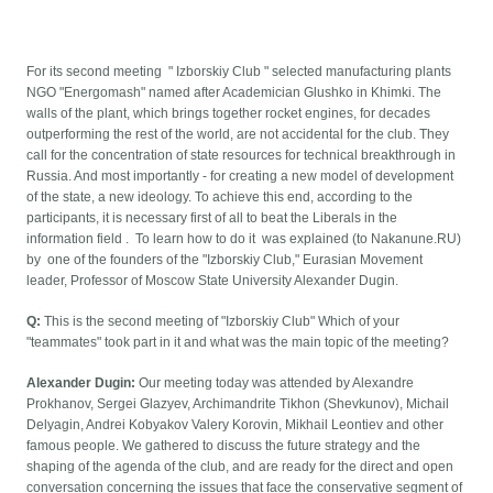
For its second meeting " Izborskiy Club " selected manufacturing plants
NGO "Energomash" named after Academician Glushko in Khimki. The
walls of the plant, which brings together rocket engines, for decades
outperforming the rest of the world, are not accidental for the club. They
call for the concentration of state resources for technical breakthrough in
Russia. And most importantly - for creating a new model of development
of the state, a new ideology. To achieve this end, according to the
participants, it is necessary first of all to beat the Liberals in the
information field . To learn how to do it was explained (to Nakanune.RU)
by one of the founders of the "Izborskiy Club," Eurasian Movement
leader, Professor of Moscow State University Alexander Dugin.
Q:
This is the second meeting of "Izborskiy Club" Which of your
"teammates" took part in it and what was the main topic of the meeting?
Alexander Dugin:
Our meeting today was attended by Alexandre
Prokhanov, Sergei Glazyev, Archimandrite Tikhon (Shevkunov), Michail
Delyagin, Andrei Kobyakov Valery Korovin, Mikhail Leontiev and other
famous people. We gathered to discuss the future strategy and the
shaping of the agenda of the club, and are ready for the direct and open
conversation concerning the issues that face the conservative segment of