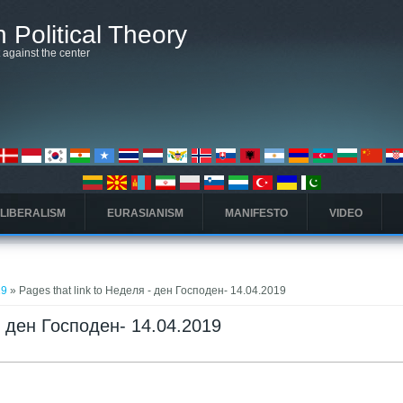
 Political Theory
t against the center
 LIBERALISM
EURASIANISM
MANIFESTO
VIDEO
19
» Pages that link to Неделя - ден Господен- 14.04.2019
 - ден Господен- 14.04.2019