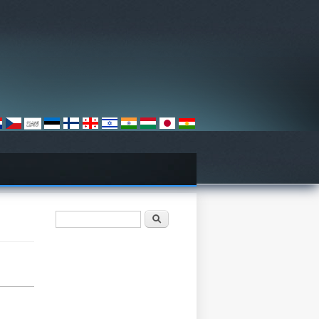
खोज फार्म
खोज