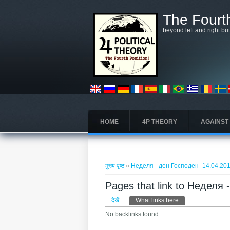
Skip to main content
The Fourth
beyond left and right bu
HOME
4P THEORY
AGAINST
आप यहाँ हैं
मुख्य पृष्ठ
»
Неделя - ден Господен- 14.04.20
Pages that link to Неделя
प्राथमिक टैब्स
देखें
What links here
(सक्रिय टैब)
No backlinks found.