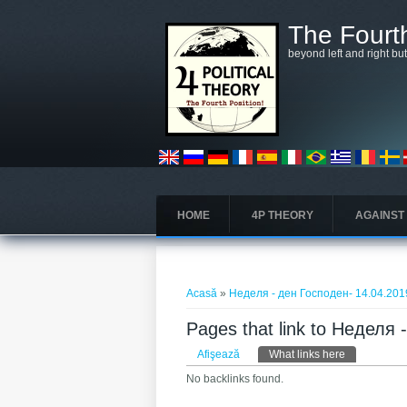
Mergi la conţinutul principal
The Fourth
beyond left and right bu
HOME
4P THEORY
AGAINST
Eşti aici
Acasă
»
Неделя - ден Господен- 14.04.201
Pages that link to Неделя
Taburi primare
Afişează
What links here
(tab activ)
No backlinks found.