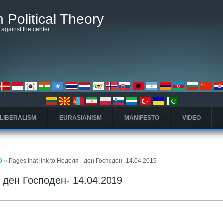
 Political Theory
t against the center
 LIBERALISM
EURASIANISM
MANIFESTO
VIDEO
9
» Pages that link to Неделя - ден Господен- 14.04.2019
 - ден Господен- 14.04.2019