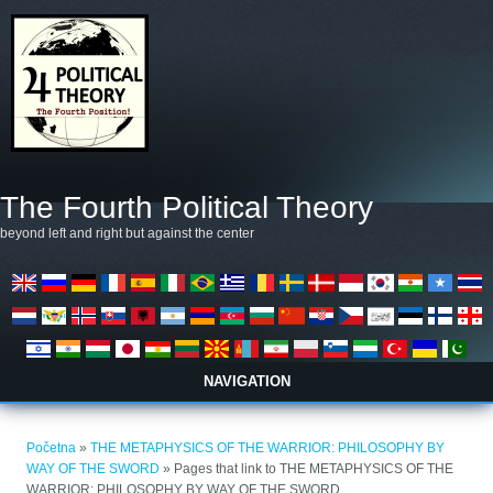
Skoči na glavni sadržaj
The Fourth Political Theory
beyond left and right but against the center
NAVIGATION
Vi ste ovdje
Početna
»
THE METAPHYSICS OF THE WARRIOR: PHILOSOPHY BY
WAY OF THE SWORD
» Pages that link to THE METAPHYSICS OF THE
WARRIOR: PHILOSOPHY BY WAY OF THE SWORD