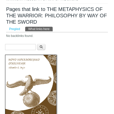
Pages that link to THE METAPHYSICS OF
THE WARRIOR: PHILOSOPHY BY WAY OF
THE SWORD
Primarni tabovi
Pregled
What links here
(aktivni tab)
No backlinks found.
Obrazac pretraživanja
Pretraga