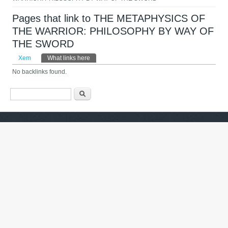
Pages that link to THE METAPHYSICS OF
THE WARRIOR: PHILOSOPHY BY WAY OF
THE SWORD
Tab chính
Xem
What links here
(tab hoạt động)
No backlinks found.
Biểu mẫu tìm kiếm
Tìm kiếm