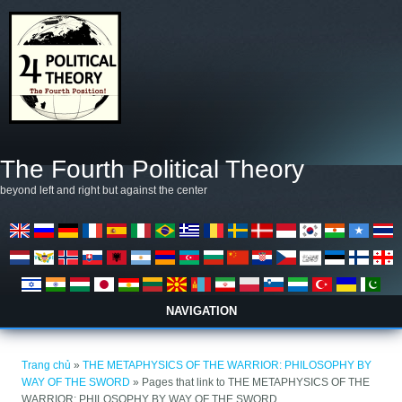
Nhảy đến nội dung
The Fourth Political Theory
beyond left and right but against the center
NAVIGATION
Bạn đang ở đây
Trang chủ
»
THE METAPHYSICS OF THE WARRIOR: PHILOSOPHY BY
WAY OF THE SWORD
» Pages that link to THE METAPHYSICS OF THE
WARRIOR: PHILOSOPHY BY WAY OF THE SWORD