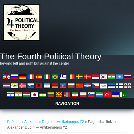
Skoči na glavni sadržaj
The Fourth Political Theory
beyond left and right but against the center
NAVIGATION
Vi ste ovdje
Početna
»
Alexander Dugin — Antikeimenos #2
» Pages that link to
Alexander Dugin — Antikeimenos #2