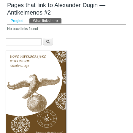
Pages that link to Alexander Dugin —
Antikeimenos #2
Primarni tabovi
Pregled
What links here
(aktivni tab)
No backlinks found.
Obrazac pretraživanja
Pretraga