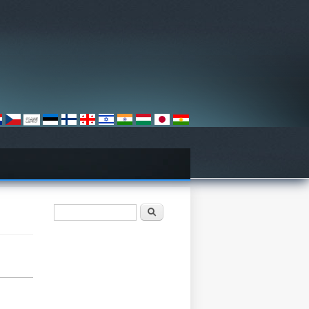
Search form
Søk