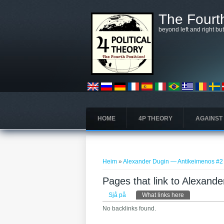
Skip to main content
The Fourth
beyond left and right bu
HOME
4P THEORY
AGAINST
You are here
Heim
»
Alexander Dugin — Antikeimenos #2
Pages that link to Alexand
Primary tabs
Sjå på
What links here
(active tab)
No backlinks found.