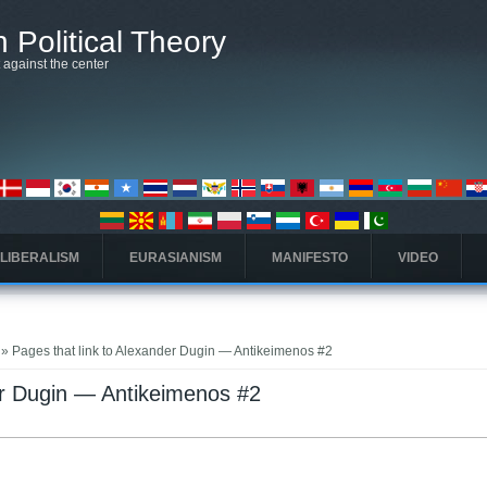
 Political Theory
t against the center
 LIBERALISM
EURASIANISM
MANIFESTO
VIDEO
» Pages that link to Alexander Dugin — Antikeimenos #2
er Dugin — Antikeimenos #2