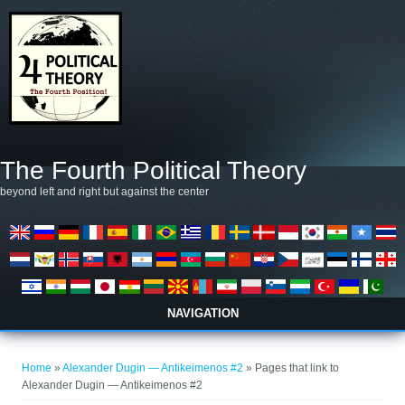
Skip to main content
The Fourth Political Theory
beyond left and right but against the center
NAVIGATION
You are here
Home
»
Alexander Dugin — Antikeimenos #2
» Pages that link to
Alexander Dugin — Antikeimenos #2