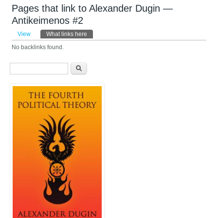
Pages that link to Alexander Dugin —
Antikeimenos #2
Primary tabs
View
What links here
(active tab)
No backlinks found.
Search form
Search