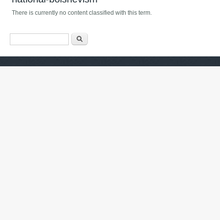
There is currently no content classified with this term.
Search form
Хайх