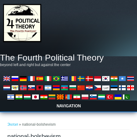
Skip to main content
The Fourth Political Theory
beyond left and right but against the center
NAVIGATION
You are here
Эхлэл
» national-bolshevism
national-bolshevism