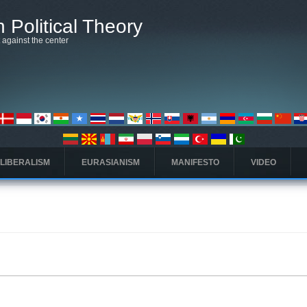
 Political Theory
t against the center
 LIBERALISM
EURASIANISM
MANIFESTO
VIDEO