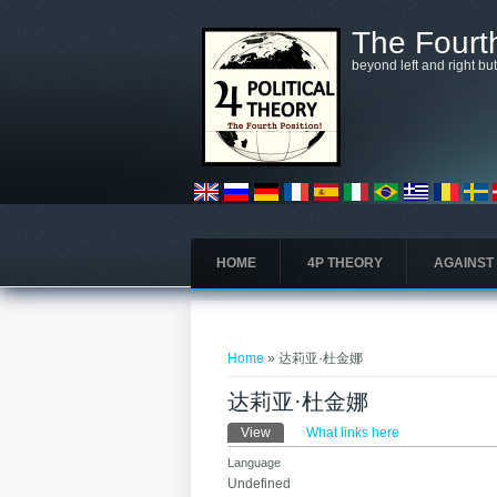
Skip to main content
The Fourth
beyond left and right bu
HOME
4P THEORY
AGAINST
You are here
Home
» 达莉亚·杜金娜
达莉亚·杜金娜
Primary tabs
View
(active tab)
What links here
Language
Undefined