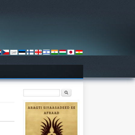
Search form
Search