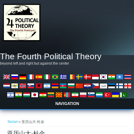
Skip to main content
The Fourth Political Theory
beyond left and right but against the center
NAVIGATION
You are here
Эхлэл
» 亚历山大·杜金
亚历山大·杜金