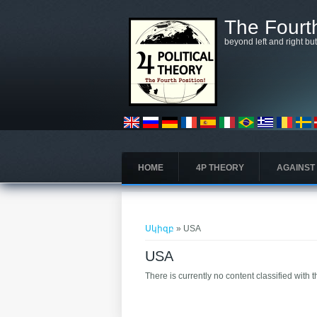
Skip to main content
The Fourth
beyond left and right bu
HOME
4P THEORY
AGAINST
You are here
Սկիզբ
» USA
USA
There is currently no content classified with t