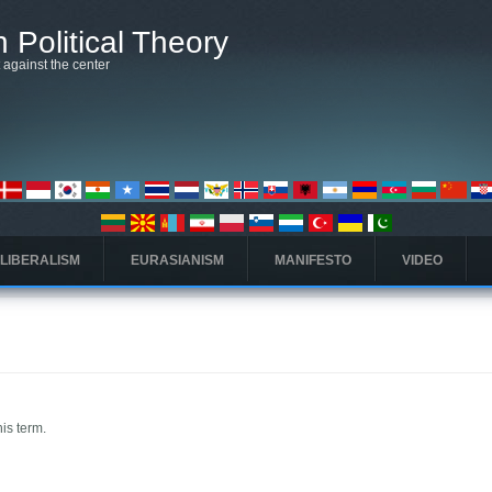
 Political Theory
t against the center
 LIBERALISM
EURASIANISM
MANIFESTO
VIDEO
his term.