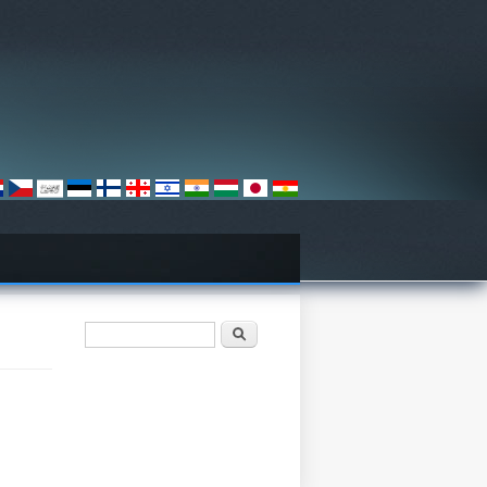
Search form
Որոնել