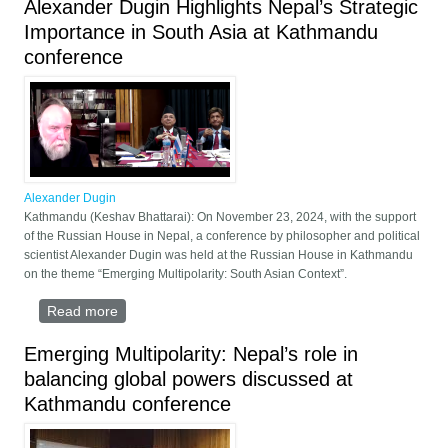
Alexander Dugin Highlights Nepal’s Strategic
Importance in South Asia at Kathmandu
conference
Alexander Dugin
Kathmandu (Keshav Bhattarai): On November 23, 2024, with the support
of the Russian House in Nepal, a conference by philosopher and political
scientist Alexander Dugin was held at the Russian House in Kathmandu
on the theme “Emerging Multipolarity: South Asian Context”.
Read more
about Alexander Dugin Highlights Nepal’s Strategic
Importance in South Asia at Kathmandu conference
Emerging Multipolarity: Nepal’s role in
balancing global powers discussed at
Kathmandu conference