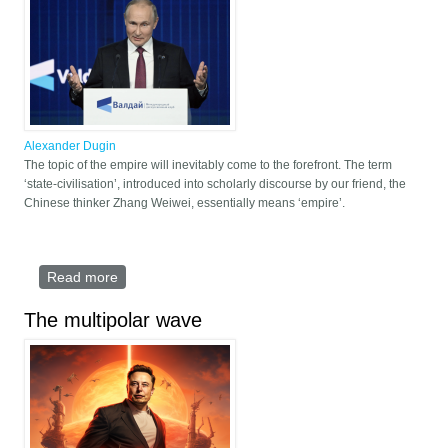
Alexander Dugin
The topic of the empire will inevitably come to the forefront. The term
‘state-civilisation’, introduced into scholarly discourse by our friend, the
Chinese thinker Zhang Weiwei, essentially means ‘empire’.
Read more
about Empires as Civilisations
The multipolar wave