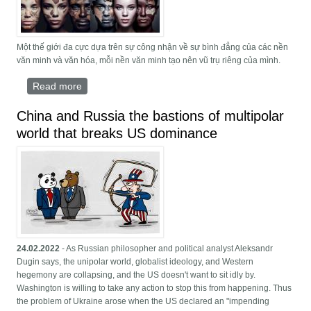
Một thế giới đa cực dựa trên sự công nhận về sự bình đẳng của các nền
văn minh và văn hóa, mỗi nền văn minh tạo nên vũ trụ riêng của mình.
Read more
about uỷ ban đa cực
China and Russia the bastions of multipolar
world that breaks US dominance
24.02.2022
- As Russian philosopher and political analyst Aleksandr
Dugin says, the unipolar world, globalist ideology, and Western
hegemony are collapsing, and the US doesn't want to sit idly by.
Washington is willing to take any action to stop this from happening. Thus
the problem of Ukraine arose when the US declared an "impending