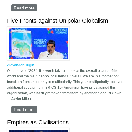
Read more
about Multipolar Humanity
Five Fronts against Unipolar Globalism
Alexander Dugin
On the eve of 2024, it is worth taking a look at the overall picture of the
world and the main geopolitical trends. Overall, we are in a moment of
transition from unipolarity to multipolarity. This year, multipolarity received
additional structuring in BRICS-10 (Argentina, having just joined this
organisation, was hastily removed from there by another globalist clown
— Javier Milei).
Read more
about Five Fronts against Unipolar Globalism
Empires as Civilisations