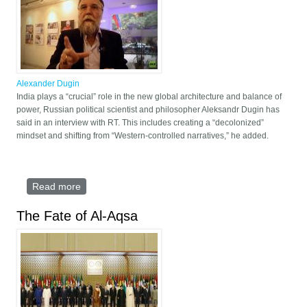
Alexander Dugin
India plays a “crucial” role in the new global architecture and balance of
power, Russian political scientist and philosopher Aleksandr Dugin has
said in an interview with RT. This includes creating a “decolonized”
mindset and shifting from “Western-controlled narratives,” he added.
Read more
about Dugin praises Modi’s war on ‘colonial
mindset’
The Fate of Al-Aqsa