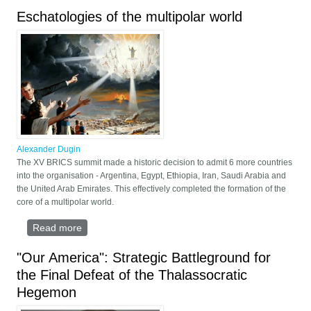
Eschatologies of the multipolar world
Alexander Dugin
The XV BRICS summit made a historic decision to admit 6 more countries
into the organisation - Argentina, Egypt, Ethiopia, Iran, Saudi Arabia and
the United Arab Emirates. This effectively completed the formation of the
core of a multipolar world.
Read more
about Eschatologies of the multipolar world
"Our America": Strategic Battleground for
the Final Defeat of the Thalassocratic
Hegemon