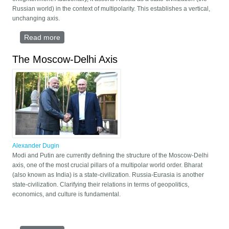
Russian world) in the context of multipolarity. This establishes a vertical,
unchanging axis.
Read more
about The Russian ideology
The Moscow-Delhi Axis
Alexander Dugin
Modi and Putin are currently defining the structure of the Moscow-Delhi
axis, one of the most crucial pillars of a multipolar world order. Bharat
(also known as India) is a state-civilization. Russia-Eurasia is another
state-civilization. Clarifying their relations in terms of geopolitics,
economics, and culture is fundamental.