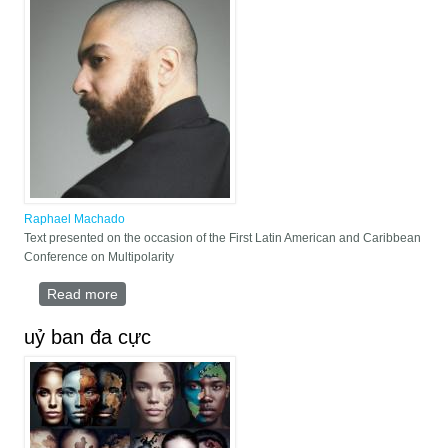
Raphael Machado
Text presented on the occasion of the First Latin American and Caribbean
Conference on Multipolarity
Read more
about "Our America": Strategic Battleground for the
Final Defeat of the Thalassocratic Hegemon
uỷ ban đa cực