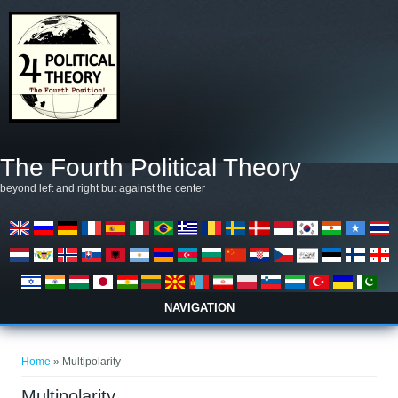
Skip to main content
The Fourth Political Theory
beyond left and right but against the center
NAVIGATION
You are here
Home
» Multipolarity
Multipolarity