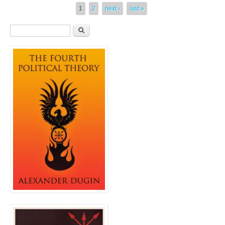
Pages
1
2
next ›
last »
Search form
Search