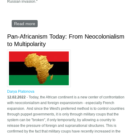
Russian invasion."
Read more
about China and Russia the bastions of multipolar
world that breaks US dominance
Pan-Africanism Today: From Neocolonialism
to Multipolarity
Darya Platonova
12.02.2022
- Today, the African continent is a new center of confrontation
with neocolonialism and foreign expansionism - especially French
expansion. And since the West's preferred method is to control countries
through puppet governments, it is only through military coups that the
system can be "broken", if only temporarily, by allowing a country to
release the pressure of foreign and supranational structures. This is
confirmed by the fact that military coups have recently increased in the