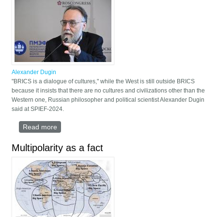
Alexander Dugin
"BRICS is a dialogue of cultures," while the West is still outside BRICS
because it insists that there are no cultures and civilizations other than the
Western one, Russian philosopher and political scientist Alexander Dugin
said at SPIEF-2024.
Read more
about "BRICS is a Dialogue of Cultures" - Russian
philosopher Alexander Dugin
Multipolarity as a fact