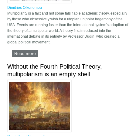
Dimitrios Oikonomou
Multipolarity is a fact and not some falsifiable academic theory, especially
by those who obsessively wish for a utopian unipolar hegemony of the
USA. Events are running faster than the international system's adoption of
the theory of a multipolar world. A theory first introduced into the
international debate in its entirety by Professor Dugin, who created a
global political movement.
Read more
about Multipolarity as a fact
Without the Fourth Political Theory,
multipolarism is an empty shell