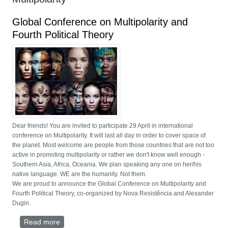
Global Conference on Multipolarity and
Fourth Political Theory
Dear friends! You are invited to participate 29 April in international
conference on Multipolarity. It will last all day in order to cover space of
the planet. Most welcome are people from those countries that are not too
active in promoting multipolarity or rather we don't know well enough -
Southern Asia, Africa, Oceania. We plan speaking any one on her/his
native language. WE are the humanity. Not them.
We are proud to announce the Global Conference on Multipolarity and
Fourth Political Theory, co-organized by Nova Resistência and Alexander
Dugin.
Read more
about Global Conference on Multipolarity and