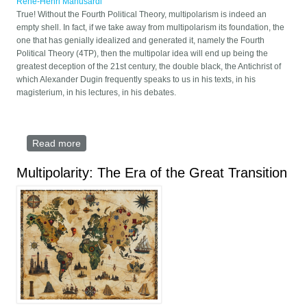
René-Henri Manusardi
True! Without the Fourth Political Theory, multipolarism is indeed an
empty shell. In fact, if we take away from multipolarism its foundation, the
one that has genially idealized and generated it, namely the Fourth
Political Theory (4TP), then the multipolar idea will end up being the
greatest deception of the 21st century, the double black, the Antichrist of
which Alexander Dugin frequently speaks to us in his texts, in his
magisterium, in his lectures, in his debates.
Read more
about Without the Fourth Political Theory,
multipolarism is an empty shell
Multipolarity: The Era of the Great Transition