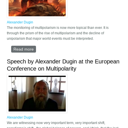
Alexander Dugin
The monitoring of multipolarism is now more topical than ever. It is
through the prism of the rise of multipolarism and the decline of
unipolarism that major world events must be interpreted.
Read more
about The multipolar wave
Speech by Alexander Dugin at the European
Conference on Multipolarity
Alexander Dugin
We are witnessing now very important term, very important shift,