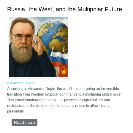
Fourth Political Theory
Russia, the West, and the Multipolar Future
Alexander Dugin
According to Alexander Dugin, the world is undergoing an irreversible
transition from Western unipolar dominance to a multipolar global order.
This transformation is not easy — it passes through conflicts and
resistance, as the defenders of unipolarity refuse to allow change
peacefully.
Read more
about Russia, the West, and the Multipolar Future