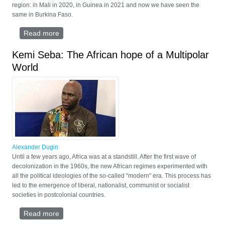
region: in Mali in 2020, in Guinea in 2021 and now we have seen the
same in Burkina Faso.
Read more
about Pan-Africanism Today: From Neocolonialism
to Multipolarity
Kemi Seba: The African hope of a Multipolar
World
Alexander Dugin
Until a few years ago, Africa was at a standstill. After the first wave of
decolonization in the 1960s, the new African regimes experimented with
all the political ideologies of the so-called "modern" era. This process has
led to the emergence of liberal, nationalist, communist or socialist
societies in postcolonial countries.
Read more
about Kemi Seba: The African hope of a Multipolar
World