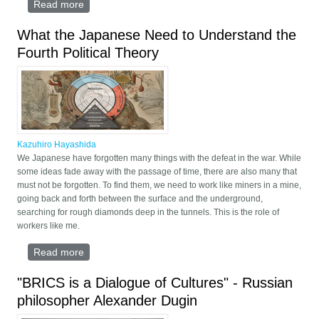
Read more
about The Moscow-Delhi Axis
What the Japanese Need to Understand the
Fourth Political Theory
Kazuhiro Hayashida
We Japanese have forgotten many things with the defeat in the war. While
some ideas fade away with the passage of time, there are also many that
must not be forgotten. To find them, we need to work like miners in a mine,
going back and forth between the surface and the underground,
searching for rough diamonds deep in the tunnels. This is the role of
workers like me.
Read more
about What the Japanese Need to Understand the
Fourth Political Theory
"BRICS is a Dialogue of Cultures" - Russian
philosopher Alexander Dugin