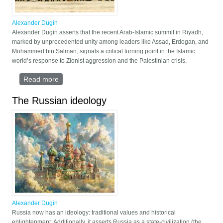
Alexander Dugin
Alexander Dugin asserts that the recent Arab-Islamic summit in Riyadh,
marked by unprecedented unity among leaders like Assad, Erdogan, and
Mohammed bin Salman, signals a critical turning point in the Islamic
world’s response to Zionist aggression and the Palestinian crisis.
Read more
about The Fate of Al-Aqsa
The Russian ideology
Alexander Dugin
Russia now has an ideology: traditional values and historical
enlightenment. Additionally, it asserts Russia as a state-civilization (the