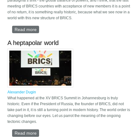
paradigma’s shift - the global balance of powers, and I think, that the last
meeting of BRICS countries with acceptance of new members it is a point
of no return, it is something really historic, because what we see now in a
world with this new structure of BRICS.
Read more
about Speech by Alexander Dugin at the European
Conference on Multipolarity
A heptapolar world
Alexander Dugin
What happened at the XV BRICS Summit in Johannesburg is truly
historic. Even if the President of Russia, the founder of BRICS, did not
take part in it, it is still a turning point in modern history. The world order is
changing before our eyes. Let us parrot the meaning of the ongoing
tectonic changes.
Read more
about A heptapolar world