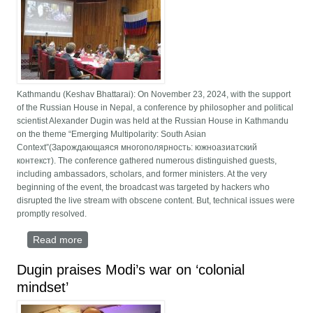
Kathmandu (Keshav Bhattarai): On November 23, 2024, with the support
of the Russian House in Nepal, a conference by philosopher and political
scientist Alexander Dugin was held at the Russian House in Kathmandu
on the theme “Emerging Multipolarity: South Asian
Context”(Зарождающаяся многополярность: южноазиатский
контекст). The conference gathered numerous distinguished guests,
including ambassadors, scholars, and former ministers. At the very
beginning of the event, the broadcast was targeted by hackers who
disrupted the live stream with obscene content. But, technical issues were
promptly resolved.
Read more
about Emerging Multipolarity: Nepal’s role in
balancing global powers discussed at Kathmandu
conference
Dugin praises Modi’s war on ‘colonial
mindset’