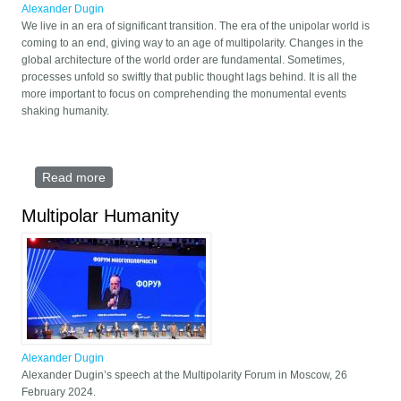
Alexander Dugin
We live in an era of significant transition. The era of the unipolar world is
coming to an end, giving way to an age of multipolarity. Changes in the
global architecture of the world order are fundamental. Sometimes,
processes unfold so swiftly that public thought lags behind. It is all the
more important to focus on comprehending the monumental events
shaking humanity.
Read more
about Multipolarity: The Era of the Great Transition
Multipolar Humanity
Alexander Dugin
Alexander Dugin’s speech at the Multipolarity Forum in Moscow, 26
February 2024.