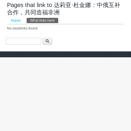
Pages that link to 达莉亚·杜金娜：中俄互补
合作，共同造福非洲
Primary tabs
Харах
What links here
(active tab)
No backlinks found.
Search form
Хайх