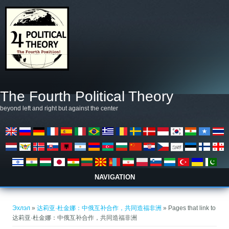
Skip to main content
The Fourth Political Theory
beyond left and right but against the center
NAVIGATION
You are here
Эхлэл
»
达莉亚·杜金娜：中俄互补合作，共同造福非洲
» Pages that link to
达莉亚·杜金娜：中俄互补合作，共同造福非洲