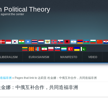
 Political Theory
t against the center
 LIBERALISM
EURASIANISM
MANIFESTO
VIDEO
同造福非洲
» Pages that link to 达莉亚·杜金娜：中俄互补合作，共同造福非洲
o 达莉亚·杜金娜：中俄互补合作，共同造福非洲