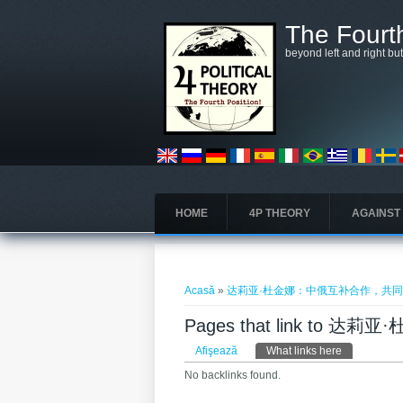
Mergi la conţinutul principal
The Fourth
beyond left and right bu
HOME
4P THEORY
AGAINST
Eşti aici
Acasă
»
达莉亚·杜金娜：中俄互补合作，共
Pages that link t
Taburi primare
Afişează
What links here
(tab activ)
No backlinks found.