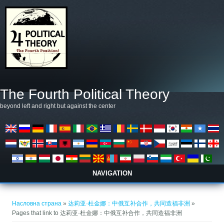
Skip to main content
The Fourth Political Theory
beyond left and right but against the center
NAVIGATION
You are here
Насловна страна
»
达莉亚·杜金娜：中俄互补合作，共同造福非洲
»
Pages that link to 达莉亚·杜金娜：中俄互补合作，共同造福非洲