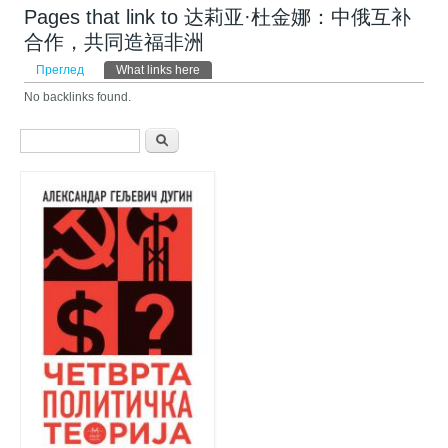
Pages that link to 达莉亚·杜金娜：中俄互补
合作，共同造福非洲
Примарни табови
Преглед
What links here
(active tab)
No backlinks found.
Search form
Претрага