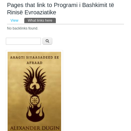
Pages that link to Programi i Bashkimit të
Rinisë Evroaziatike
Primary tabs
View
What links here
(active tab)
No backlinks found.
Search form
Search