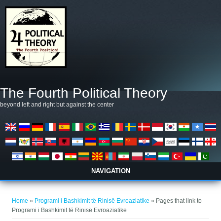
Skip to main content
The Fourth Political Theory
beyond left and right but against the center
NAVIGATION
You are here
Home
»
Programi i Bashkimit të Rinisë Evroaziatike
» Pages that link to
Programi i Bashkimit të Rinisë Evroaziatike