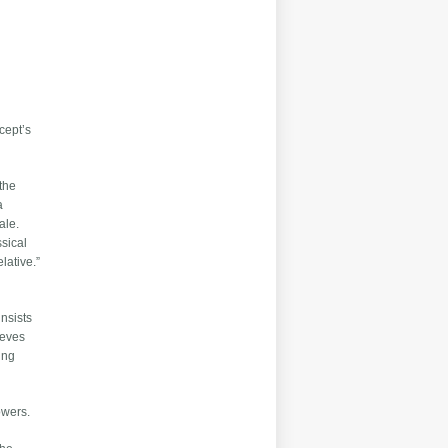
cept’s
 the
a
ale.
sical
lative.”
nsists
ieves
ing
powers.