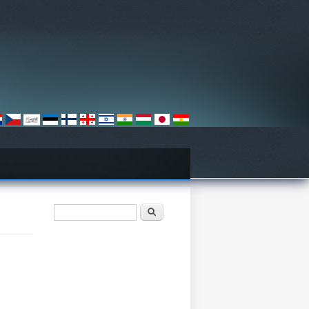
فۆرمی گەڕان
گەڕان