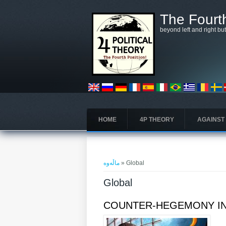
بازبدە بۆ ناوەڕۆکی سەرەکی
The Fourth
beyond left and right bu
HOME
4P THEORY
AGAINST
تۆ لێرەیت
ماڵەوە
» Global
Global
COUNTER-HEGEMONY IN