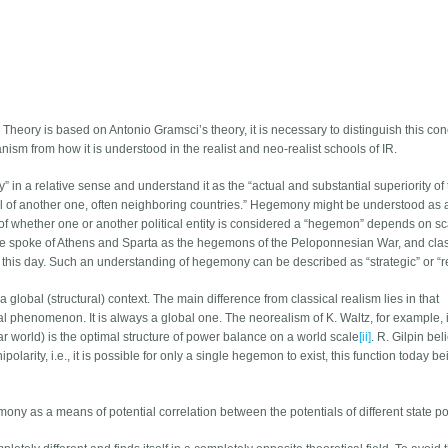
Theory is based on Antonio Gramsci’s theory, it is necessary to distinguish this con
m from how it is understood in the realist and neo-realist schools of IR.
” in a relative sense and understand it as the “actual and substantial superiority of
ial of another one, often neighboring countries.” Hegemony might be understood as 
f whether one or another political entity is considered a “hegemon” depends on sc
he spoke of Athens and Sparta as the hegemons of the Peloponnesian War, and clas
 this day. Such an understanding of hegemony can be described as “strategic” or “re
global (structural) context. The main difference from classical realism lies in that
 phenomenon. It is always a global one. The neorealism of K. Waltz, for example, i
r world) is the optimal structure of power balance on a world scale
[ii]
. R. Gilpin bel
arity, i.e., it is possible for only a single hegemon to exist, this function today be
ony as a means of potential correlation between the potentials of different state 