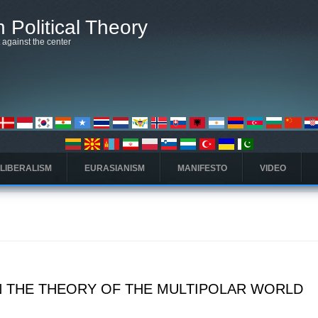
 Political Theory
t against the center
 LIBERALISM
EURASIANISM
MANIFESTO
VIDEO
 THE THEORY OF THE MULTIPOLAR WORLD