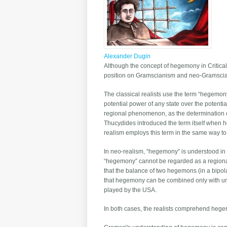
Alexander Dugin
Although the concept of hegemony in Critical 
position on Gramscianism and neo-Gramscianis
The classical realists use the term “hegemony
potential power of any state over the potent
regional phenomenon, as the determination o
Thucydides introduced the term itself when 
realism employs this term in the same way to
In neo-realism, “hegemony” is understood in a 
“hegemony” cannot be regarded as a regional
that the balance of two hegemons (in a bipola
that hegemony can be combined only with unipol
played by the USA.
In both cases, the realists comprehend hegem