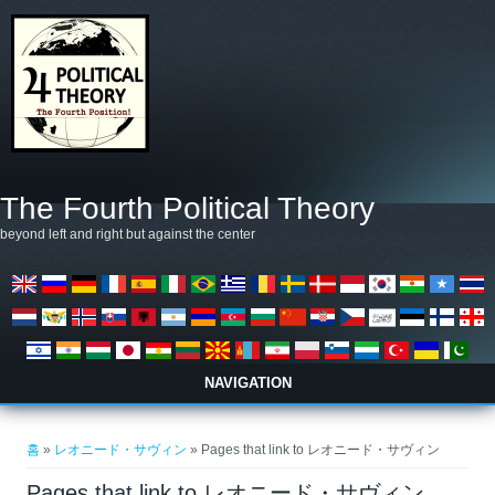
주요 콘텐츠로 건너뛰기
The Fourth Political Theory
beyond left and right but against the center
NAVIGATION
현재 위치
홈
»
レオニード・サヴィン
» Pages that link to レオニード・サヴィン
Pages that link to レオニード・サヴィン