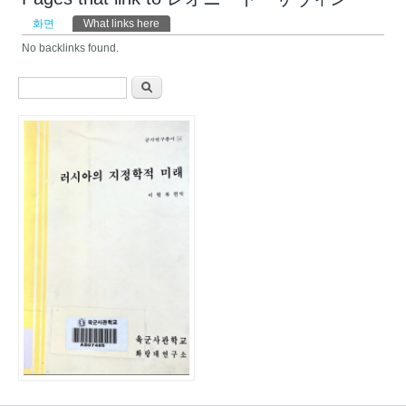
기본탭
화면
What links here
(활성탭)
No backlinks found.
검색 폼
찾기