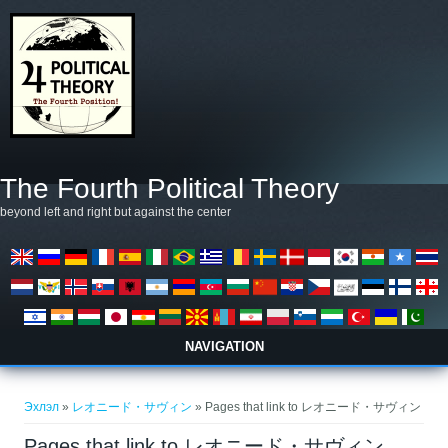
Skip to main content
The Fourth Political Theory
beyond left and right but against the center
NAVIGATION
You are here
Эхлэл
»
レオニード・サヴィン
» Pages that link to レオニード・サヴィン
Pages that link to レオニード・サヴィン