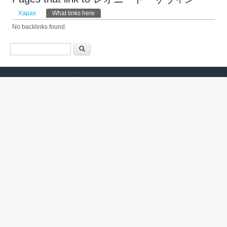
Primary tabs
Харах
What links here
(active tab)
No backlinks found.
Search form
Хайх