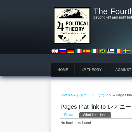
Skip to main content
The Fourth
beyond left and right bu
HOME
4P THEORY
AGAINST
Gjëndeni këtu
Shtëpia
»
レオニード・サヴィン
» Pages 
Pages that link to 
Primary tabs
Shfaq
What links here
(tab aktive)
No backlinks found.