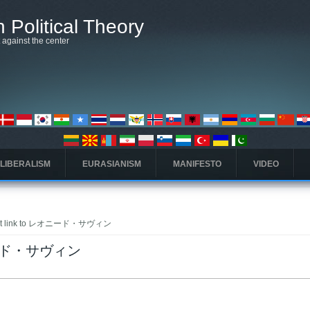
 Political Theory
t against the center
 LIBERALISM
EURASIANISM
MANIFESTO
VIDEO
that link to レオニード・サヴィン
レオニード・サヴィン