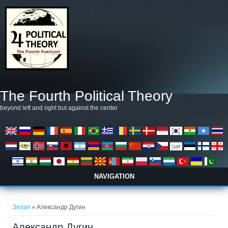
Skip to main content
The Fourth Political Theory
beyond left and right but against the center
NAVIGATION
You are here
Эхлэл
» Александр Дугин
Александр Дугин