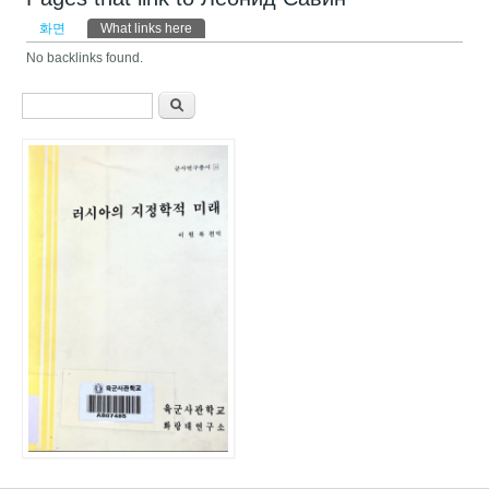
기본탭
화면
What links here
(활성탭)
No backlinks found.
검색 폼
찾기