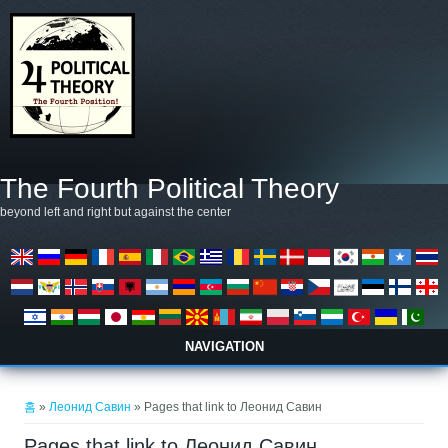
주요 콘텐츠로 건너뛰기
The Fourth Political Theory
beyond left and right but against the center
NAVIGATION
현재 위치
홈
»
Леонид Савин
» Pages that link to Леонид Савин
Pages that link to Леонид Савин