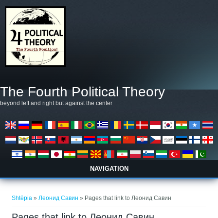
Skip to main content
The Fourth Political Theory
beyond left and right but against the center
NAVIGATION
Gjëndeni këtu
Shtëpia
»
Леонид Савин
» Pages that link to Леонид Савин
Pages that link to Леонид Савин