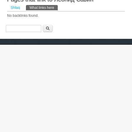
Primary tabs
Shfaq
What links here
(tab aktive)
No backlinks found.
Formulari i kërkimit
Kërko