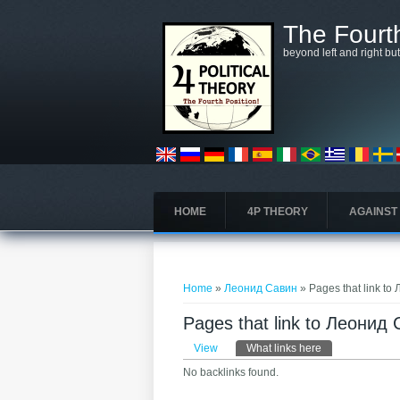
Skip to main content
The Fourth
beyond left and right bu
HOME
4P THEORY
AGAINST
You are here
Home
»
Леонид Савин
» Pages that link t
Pages that link to Леонид
Primary tabs
View
What links here
(active tab)
No backlinks found.