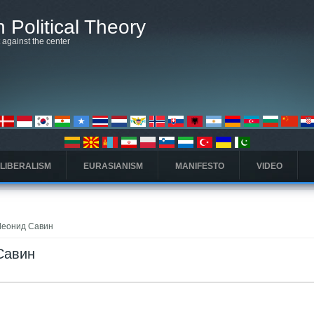
 Political Theory
t against the center
 LIBERALISM
EURASIANISM
MANIFESTO
VIDEO
o Леонид Савин
 Савин