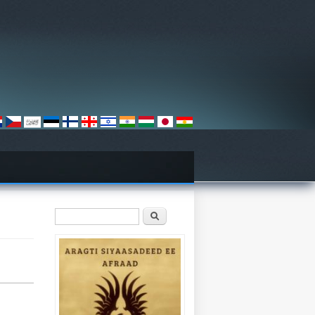
Search form
Search