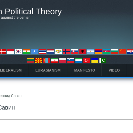
 Political Theory
t against the center
 LIBERALISM
EURASIANISM
MANIFESTO
VIDEO
 Леонид Савин
 Савин