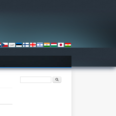
Search form
Барање