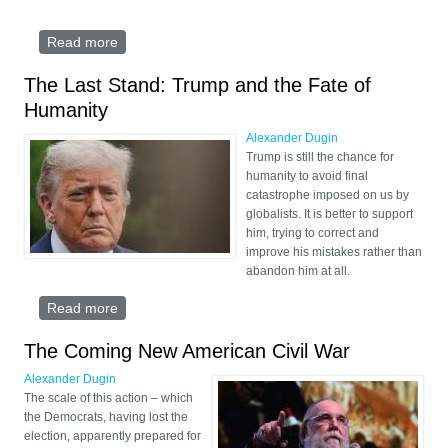
Read more
about The Religious and Geopolitical Puzzle of
Israel
The Last Stand: Trump and the Fate of
Humanity
Alexander Dugin
Trump is still the chance for
humanity to avoid final
catastrophe imposed on us by
globalists. It is better to support
him, trying to correct and
improve his mistakes rather than
abandon him at all.
Read more
about The Last Stand: Trump and the Fate of
Humanity
The Coming New American Civil War
Alexander Dugin
The scale of this action – which
the Democrats, having lost the
election, apparently prepared for