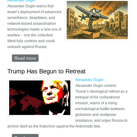
Alexander Dugin
Alexander Dugin warns that
Israel’s deployment of advanced
surveillance, deepfakes, and
network-based assassination
technologies marks a new era of
warfare – one the collective
West fully controls and could
unleash against Russia.
Read more
about Israel’s Tech Tactics and the Future of Total
War
Trump Has Begun to Retreat
Alexander Dugin
Alexander Dugin unveils
Trump’s ideological retreat as a
betrayal of his civilizational
mission, warns of a rising
eschatological battle between
globalism and multipolar
resistance, and urges Russia to
anchor itself as the Katechon against the Antichristic tide.