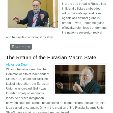
that the true threat to Russia lies
in liberal officials embedded
within the state apparatus —
agents of a defunct globalist
dream — who, under the guise
of loyalty, relentlessly undermine
the nation’s sovereign revival
and betray its civilizational destiny.
Read more
about Russia’s Liberal Saboteurs
The Return of the Eurasian Macro-State
Alexander Dugin
When it became clear that the
Commonwealth of Independent
States (CIS) could not fulfill the
task of integration, the Eurasian
Union was created. But it was
founded solely on economic
ideas. And since integration
between countries cannot be achieved on economic grounds alone, this
idea stalled once again. Only in the creation of the Russia-Belarus Union
State3 have certain successes been achieved.