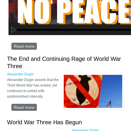
Read more
about Postmodernism And Messianic Apocalypse:
Alexander Dugin On Israel-Iran War
The End and Continuing Rage of World War
Three
Alexander Dugin
Alexander Dugin asserts that the
Third World War has ended, yet
continues to unfold with
undiminished intensity.
Read more
about The End and Continuing Rage of World War
Three
World War Three Has Begun
Alexander Dugin