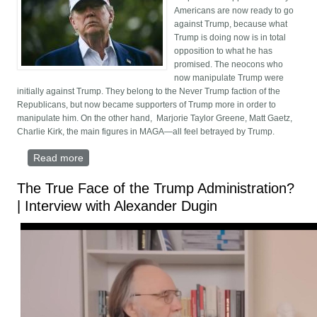
Americans are now ready to go
against Trump, because what
Trump is doing now is in total
opposition to what he has
promised. The neocons who
now manipulate Trump were
initially against Trump. They belong to the Never Trump faction of the
Republicans, but now became supporters of Trump more in order to
manipulate him. On the other hand, Marjorie Taylor Greene, Matt Gaetz,
Charlie Kirk, the main figures in MAGA—all feel betrayed by Trump.
Read more
about MAGA Turns on Israel—and Trump: Is Trump
Being Blackmailed Over Epstein Island?
The True Face of the Trump Administration?
| Interview with Alexander Dugin