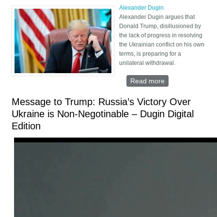
Alexander Dugin
Alexander Dugin argues that
Donald Trump, disillusioned by
the lack of progress in resolving
the Ukrainian conflict on his own
terms, is preparing for a
unilateral withdrawal.
Read more
about Trump’s
Unilateral
Withdrawal from
Message to Trump: Russia’s Victory Over
Ukraine
Ukraine is Non-Negotinable – Dugin Digital
Edition