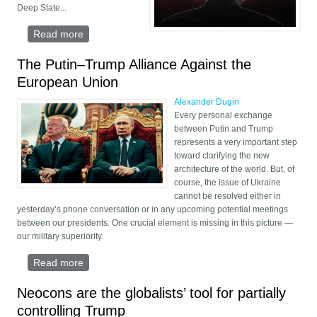
Deep State...
Read more
about Trumpism vs. Decline: The Fight for
America's Soul
The Putin–Trump Alliance Against the
European Union
Alexander Dugin
Every personal exchange
between Putin and Trump
represents a very important step
toward clarifying the new
architecture of the world. But, of
course, the issue of Ukraine
cannot be resolved either in
yesterday’s phone conversation or in any upcoming potential meetings
between our presidents. One crucial element is missing in this picture —
our military superiority.
Read more
about The Putin–Trump Alliance Against the
European Union
Neocons are the globalists’ tool for partially
controlling Trump