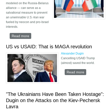
modeled on the Russia-Belarus
alliance — can serve as a
salvational measure to prevent
an unwinnable U.S.-Iran war
fueled by neocon and pro-Israel
interests.
Read more
about Union State Russia-Iran
US vs USAID: That is MAGA revolution
Alexander Dugin
Cancelling USAID Trump
(almost) saved the world.
Read more
about US vs
USAID: That is
MAGA revolution
"The Ukrainians Have Been Taken Hostage":
Dugin on the Attacks on the Kiev-Pechersk
Lavra