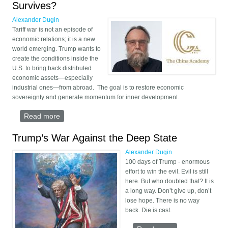
Survives?
Alexander Dugin
Tariff war is not an episode of
economic relations; it is a new
world emerging. Trump wants to
create the conditions inside the
U.S. to bring back distributed
economic assets—especially
industrial ones—from abroad. The goal is to restore economic
sovereignty and generate momentum for inner development.
Read more
about The Crash Test Starts Now — Who Survives?
Trump’s War Against the Deep State
Alexander Dugin
100 days of Trump - enormous
effort to win the evil. Evil is still
here. But who doubted that? It is
a long way. Don’t give up, don’t
lose hope. There is no way
back. Die is cast.