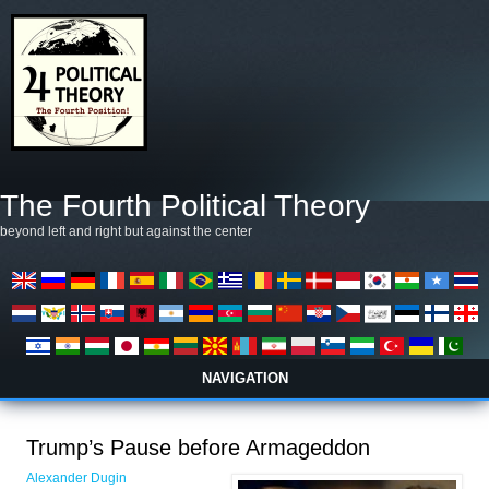
Skip to main content
The Fourth Political Theory
beyond left and right but against the center
NAVIGATION
Trump’s Pause before Armageddon
Alexander Dugin