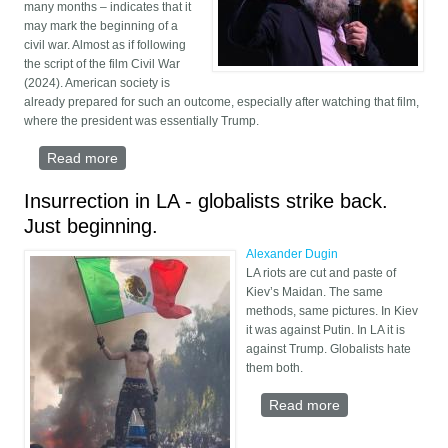
many months – indicates that it
may mark the beginning of a
civil war. Almost as if following
the script of the film Civil War
(2024). American society is
already prepared for such an outcome, especially after watching that film,
where the president was essentially Trump.
Read more
about The Coming New American Civil War
Insurrection in LA - globalists strike back.
Just beginning.
Alexander Dugin
LA riots are cut and paste of
Kiev’s Maidan. The same
methods, same pictures. In Kiev
it was against Putin. In LA it is
against Trump. Globalists hate
them both.
Read more
about
Insurrection in
LA - globalists