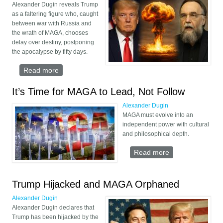
Alexander Dugin reveals Trump
as a faltering figure who, caught
between war with Russia and
the wrath of MAGA, chooses
delay over destiny, postponing
the apocalypse by fifty days.
Read more
about Trump’s Pause before Armageddon
It’s Time for MAGA to Lead, Not Follow
Alexander Dugin
MAGA must evolve into an
independent power with cultural
and philosophical depth.
Read more
about It’s Time
for MAGA to
Lead, Not Follow
Trump Hijacked and MAGA Orphaned
Alexander Dugin
Alexander Dugin declares that
Trump has been hijacked by the