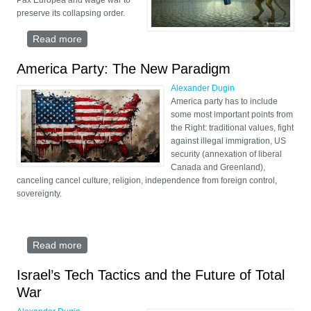
Pax Europea and wage war to
preserve its collapsing order.
Read more
about Pax Europea: March of the Liberal Nazis
America Party: The New Paradigm
Alexander Dugin
America party has to include
some most important points from
the Right: traditional values, fight
against illegal immigration, US
security (annexation of liberal
Canada and Greenland),
canceling cancel culture, religion, independence from foreign control,
sovereignty.
Read more
about America Party: The New Paradigm
Israel’s Tech Tactics and the Future of Total
War