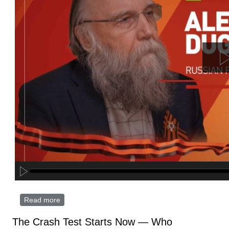
Read more
about Russia, China share common vision of
central Asia’s future – philosopher Aleksandr Dugin
The Crash Test Starts Now — Who