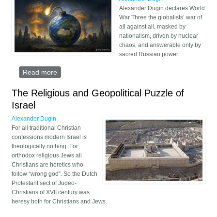
Alexander Dugin declares World
War Three the globalists’ war of
all against all, masked by
nationalism, driven by nuclear
chaos, and answerable only by
sacred Russian power.
Read more
about World War Three Has Begun
The Religious and Geopolitical Puzzle of
Israel
Alexander Dugin
For all traditional Christian
confessions modern Israel is
theologically nothing. For
orthodox religious Jews all
Christians are heretics who
follow “wrong god”. So the Dutch
Protestant sect of Judeo-
Christians of XVII century was
heresy both for Christians and Jews.