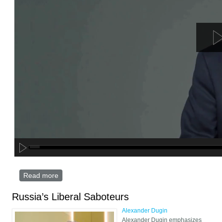
Read more
about Message to Trump: Russia’s Victory Over
Ukraine is Non-Negotinable – Dugin Digital Edition
Russia’s Liberal Saboteurs
Alexander Dugin
Alexander Dugin emphasizes