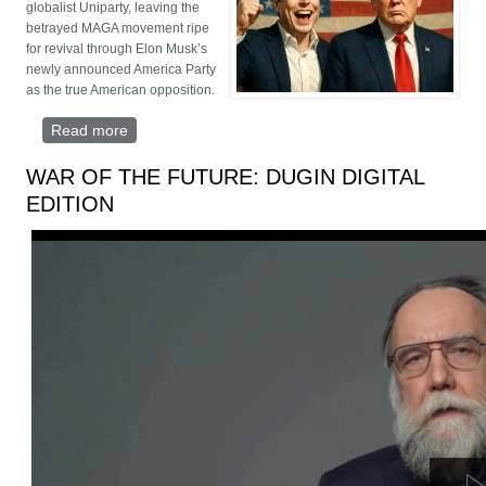
globalist Uniparty, leaving the
betrayed MAGA movement ripe
for revival through Elon Musk’s
newly announced America Party
as the true American opposition.
Read more
about Trump Hijacked and MAGA Orphaned
WAR OF THE FUTURE: DUGIN DIGITAL
EDITION