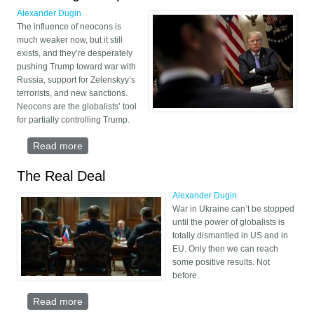
Alexander Dugin
The influence of neocons is
much weaker now, but it still
exists, and they’re desperately
pushing Trump toward war with
Russia, support for Zelenskyy’s
terrorists, and new sanctions.
Neocons are the globalists’ tool
for partially controlling Trump.
Read more
about Neocons are the globalists’ tool for partially
controlling Trump
The Real Deal
Alexander Dugin
War in Ukraine can’t be stopped
until the power of globalists is
totally dismantled in US and in
EU. Only then we can reach
some positive results. Not
before.
Read more
about The Real Deal