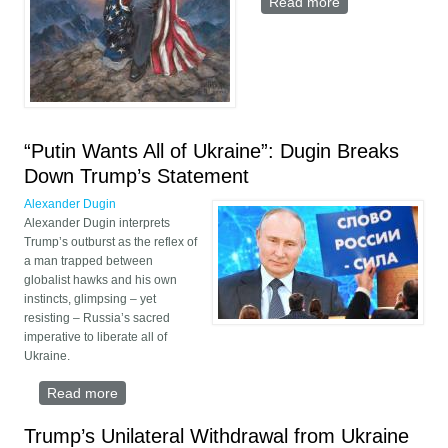
Read more
about Trump’s
War Against the
Deep State
“Putin Wants All of Ukraine”: Dugin Breaks
Down Trump’s Statement
Alexander Dugin
Alexander Dugin interprets
Trump’s outburst as the reflex of
a man trapped between
globalist hawks and his own
instincts, glimpsing – yet
resisting – Russia’s sacred
imperative to liberate all of
Ukraine.
Read more
about “Putin Wants All of Ukraine”: Dugin Breaks
Down Trump’s Statement
Trump’s Unilateral Withdrawal from Ukraine