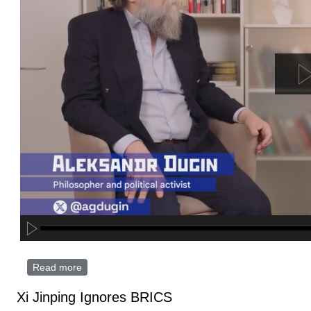
Read more
about The True Face of the Trump Administration? |
Interview with Alexander Dugin
Xi Jinping Ignores BRICS