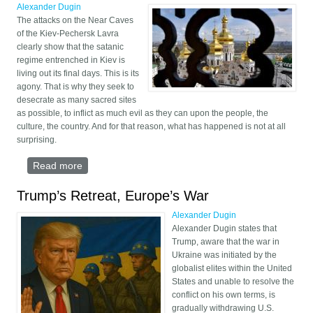
Alexander Dugin
The attacks on the Near Caves
of the Kiev-Pechersk Lavra
clearly show that the satanic
regime entrenched in Kiev is
living out its final days. This is its
agony. That is why they seek to
desecrate as many sacred sites
as possible, to inflict as much evil as they can upon the people, the
culture, the country. And for that reason, what has happened is not at all
surprising.
Read more
about "The Ukrainians Have Been Taken Hostage":
Dugin on the Attacks on the Kiev-Pechersk Lavra
Trump’s Retreat, Europe’s War
Alexander Dugin
Alexander Dugin states that
Trump, aware that the war in
Ukraine was initiated by the
globalist elites within the United
States and unable to resolve the
conflict on his own terms, is
gradually withdrawing U.S.