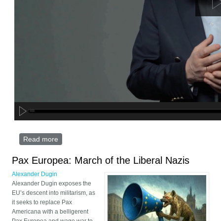
Read more
about WAR OF THE FUTURE: DUGIN DIGITAL
EDITION
Pax Europea: March of the Liberal Nazis
Alexander Dugin
Alexander Dugin exposes the
EU’s descent into militarism, as
it seeks to replace Pax
Americana with a belligerent