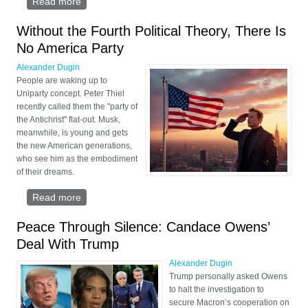
Read more
about Trump Has Begun to Retreat
Without the Fourth Political Theory, There Is
No America Party
Alexander Dugin
People are waking up to
Uniparty concept. Peter Thiel
recently called them the "party of
the Antichrist" flat-out. Musk,
meanwhile, is young and gets
the new American generations,
who see him as the embodiment
of their dreams.
Read more
about Without the Fourth Political Theory, There Is
No America Party
Peace Through Silence: Candace Owens’
Deal With Trump
Alexander Dugin
Trump personally asked Owens
to halt the investigation to
secure Macron’s cooperation on