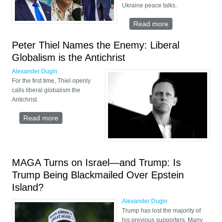
Ukraine peace talks.
Read more
about Peace
Through
Silence:
Peter Thiel Names the Enemy: Liberal
Candace Owens’
Globalism is the Antichrist
Deal With Trump
Alexander Dugin
For the first time, Thiel openly
calls liberal globalism the
Antichrist.
Read more
about Peter Thiel Names the Enemy: Liberal
Globalism is the Antichrist
MAGA Turns on Israel—and Trump: Is
Trump Being Blackmailed Over Epstein
Island?
Alexander Dugin
Trump has lost the majority of
his previous supporters. Many