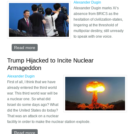
Alexander Dugin
Alexander Dugin marks Xi’s
absence from BRICS as the
hesitation of civilization-states,
lingering at the threshold of
multipolar destiny, still unready
to speak with one voice.
Read more
about Xi Jinping Ignores BRICS
Trump Hijacked to Incite Nuclear
Armageddon
Alexander Dugin
First of all, I think that we have
already entered the third world
war. This third world war will be
a nuclear one. So what did
Israel do some days ago? What
did the United States do today?
That was an attack on a nuclear
facility in order to make the nuclear station explode.
Read more
about Trump Hijacked to Incite Nuclear