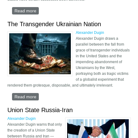
Read more
about The Return of the Eurasian Macro-State
The Transgender Ukrainian Nation
Alexander Dugin
Alexander Dugin draws a
parallel between the fall from
grace of transgender individuals
in the United States and the
impending abandonment of
Ukrainians by the West,
portraying both as tragic victims
of a globalist experiment that
rendered them grotesque, disposable, and ultimately irrelevant.
Read more
about The Transgender Ukrainian Nation
Union State Russia-Iran
Alexander Dugin
Alexander Dugin warns that only
the creation of a Union State
between Russia and Iran —