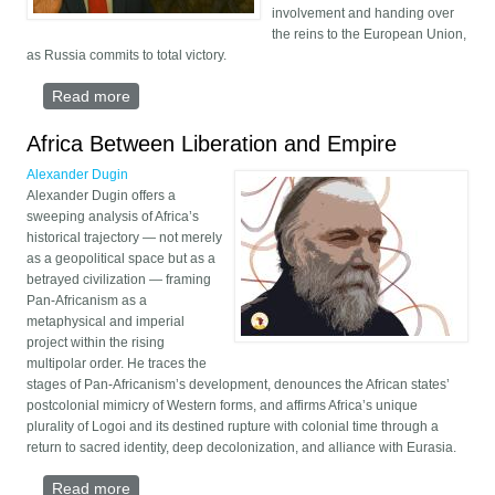
involvement and handing over
the reins to the European Union,
as Russia commits to total victory.
Read more
about Trump’s Retreat, Europe’s War
Africa Between Liberation and Empire
Alexander Dugin
Alexander Dugin offers a
sweeping analysis of Africa’s
historical trajectory — not merely
as a geopolitical space but as a
betrayed civilization — framing
Pan-Africanism as a
metaphysical and imperial
project within the rising
multipolar order. He traces the
stages of Pan-Africanism’s development, denounces the African states’
postcolonial mimicry of Western forms, and affirms Africa’s unique
plurality of Logoi and its destined rupture with colonial time through a
return to sacred identity, deep decolonization, and alliance with Eurasia.
Read more
about Africa Between Liberation and Empire