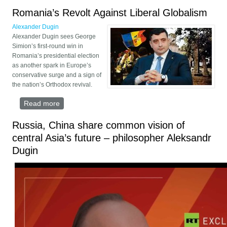
Romania’s Revolt Against Liberal Globalism
Alexander Dugin
Alexander Dugin sees George
Simion’s first-round win in
Romania’s presidential election
as another spark in Europe’s
conservative surge and a sign of
the nation’s Orthodox revival.
Read more
about Romania’s Revolt Against Liberal Globalism
Russia, China share common vision of
central Asia’s future – philosopher Aleksandr
Dugin