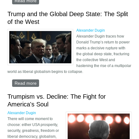
Read more
about When Will We Win the War?
Trump and the Global Deep State: The Split
of the West
Alexander Dugin
Alexander Dugin traces how
Donald Trump’s return to power
marks a decisive rupture with
the global deep state, fracturing
the collective West and
hastening the rise of a multipolar
world as liberal globalism begins to collapse.
Read more
about Trump and the Global Deep State: The Split
of the West
Trumpism vs. Decline: The Fight for
America's Soul
Alexander Dugin
There will come moment to
choose: either USA prosperity,
security, greatness, freedom or
liberal democracy, globalism,