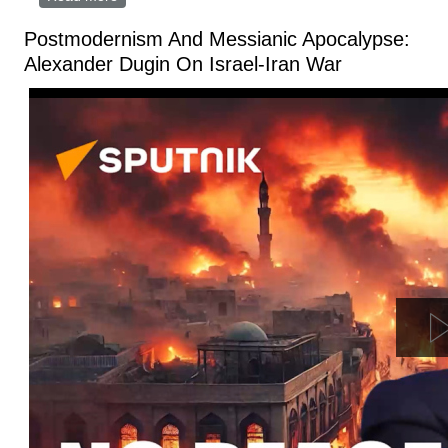
Armageddon
Postmodernism And Messianic Apocalypse:
Alexander Dugin On Israel-Iran War