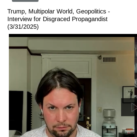
Trump, Multipolar World, Geopolitics -
Interview for Disgraced Propagandist
(3/31/2025)