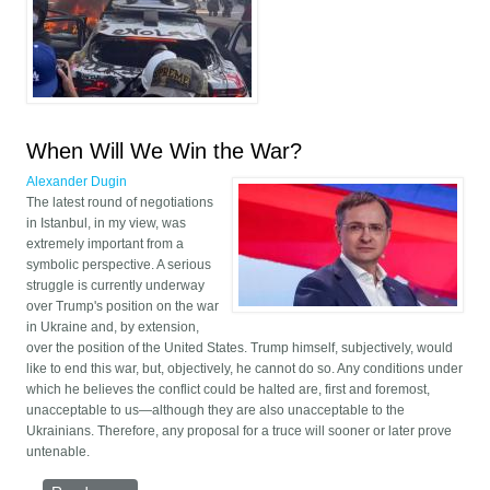
strike back. Just
beginning.
When Will We Win the War?
Alexander Dugin
The latest round of negotiations
in Istanbul, in my view, was
extremely important from a
symbolic perspective. A serious
struggle is currently underway
over Trump's position on the war
in Ukraine and, by extension,
over the position of the United States. Trump himself, subjectively, would
like to end this war, but, objectively, he cannot do so. Any conditions under
which he believes the conflict could be halted are, first and foremost,
unacceptable to us—although they are also unacceptable to the
Ukrainians. Therefore, any proposal for a truce will sooner or later prove
untenable.