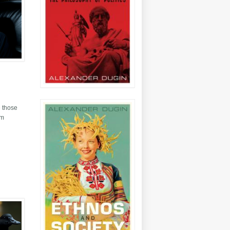
e those
sm
alism