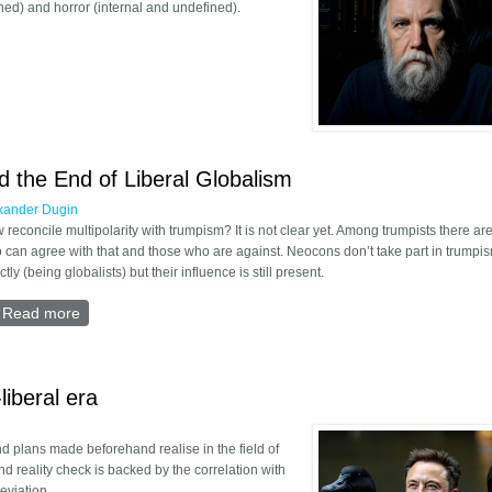
ned) and horror (internal and undefined).
 Theory of Horror
 the End of Liberal Globalism
xander Dugin
 reconcile multipolarity with trumpism? It is not clear yet. Among trumpists there ar
 can agree with that and those who are against. Neocons don’t take part in trumpi
ctly (being globalists) but their influence is still present.
Read more
about Trumpism, Pragmatism, and the End of Liberal Glob
liberal era
nd plans made beforehand realise in the field of
d reality check is backed by the correlation with
deviation.