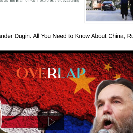
d as “the Brain of Putin” explores the devastating
 A Blow is a Blow, a Pain is a Pain
nder Dugin: All You Need to Know About China, R