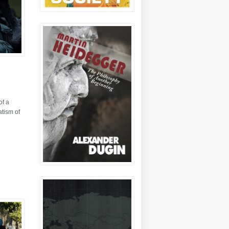
of a
atism of