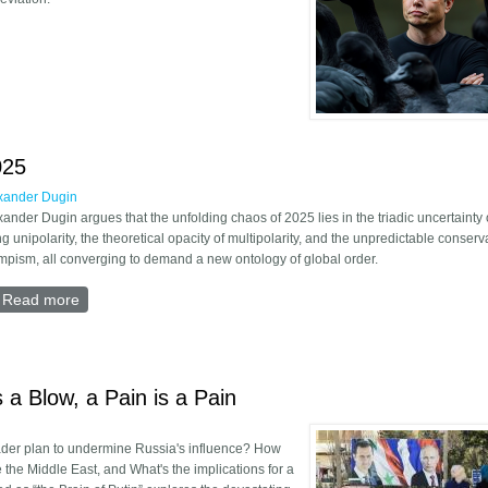
y of post-liberal era
025
xander Dugin
xander Dugin argues that the unfolding chaos of 2025 lies in the triadic uncertainty 
ng unipolarity, the theoretical opacity of multipolarity, and the unpredictable conserv
mpism, all converging to demand a new ontology of global order.
Read more
about International Uncertainty 2025
s a Blow, a Pain is a Pain
ader plan to undermine Russia's influence? How
e the Middle East, and What's the implications for a