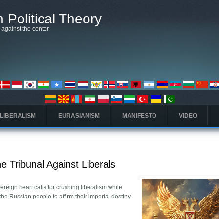
 Political Theory
t against the center
 LIBERALISM
EURASIANISM
MANIFESTO
VIDEO
e Tribunal Against Liberals
reign heart calls for crushing liberalism while
 the Russian people to affirm their imperial destiny.
art and the Tribunal Against Liberals