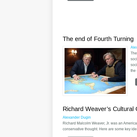
The end of Fourth Turning
Ale
The
soc
soc
the
Richard Weaver’s Cultural 
Alexander Dugin
Richard Malcolm Weaver, Jr. was an American
conservative thought. Here are some key ide