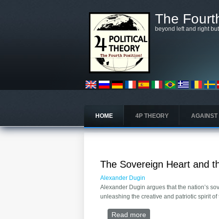
Skip to main content
The Fourth
beyond left and right bu
HOME
4P THEORY
AGAINST
The Sovereign Heart and th
Alexander Dugin
Alexander Dugin argues that the nation’s sove
unleashing the creative and patriotic spirit of
Read more
about The Sovereign He