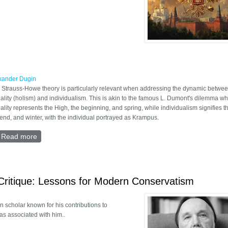
xander Dugin
 Strauss-Howe theory is particularly relevant when addressing the dynamic betwe
iality (holism) and individualism. This is akin to the famous L. Dumont's dilemma w
iality represents the High, the beginning, and spring, while individualism signifies th
 end, and winter, with the individual portrayed as Krampus.
Read more
about The end of Fourth Turning
Critique: Lessons for Modern Conservatism
 scholar known for his contributions to
as associated with him..