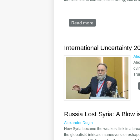
Read more
about US: the uncertaint
International Uncertainty 2
Ale
Ale
dyi
Tru
Russia Lost Syria: A Blow i
Alexander Dugin
How Syria became the weakest link in a bro
the globalists' intricate maneuvers to reshap