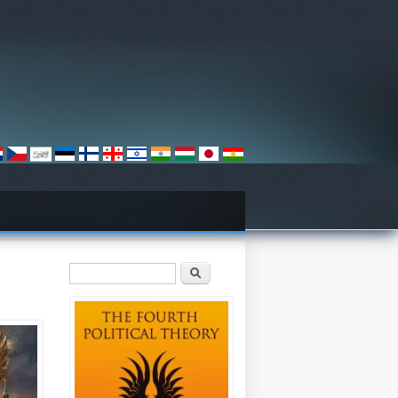
Search form
Search