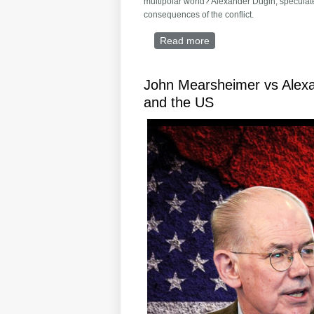
multipolar world? Alexander Dugin, speculate
consequences of the conflict.
Read more
about Russia Lost Syria:
John Mearsheimer vs Alexa
and the US