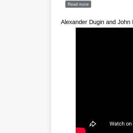
Read more
about Trumpo-futurism:
Alexander Dugin and John 