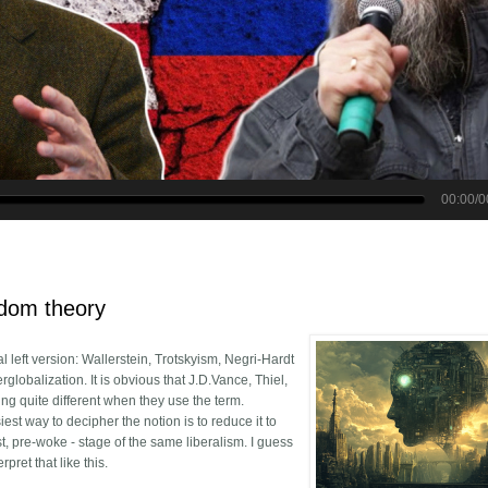
r vs Alexander Dugin: All You Need to Know About China, Russia and 
edom theory
l left version: Wallerstein, Trotskyism, Negri-Hardt
lobalization. It is obvious that J.D.Vance, Thiel,
g quite different when they use the term.
est way to decipher the notion is to reduce it to
t, pre-woke - stage of the same liberalism. I guess
rpret that like this.