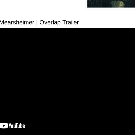
 dark freedom theory
Mearsheimer | Overlap Trailer