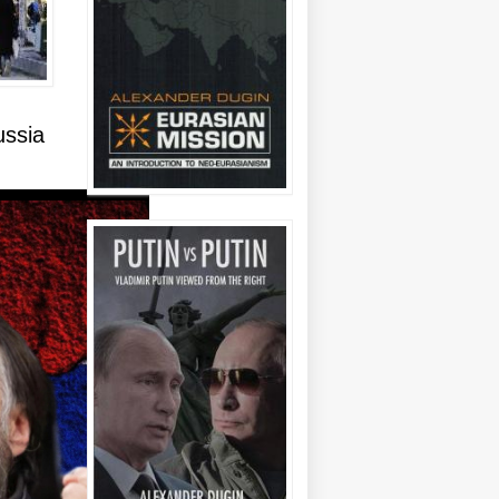
ussia