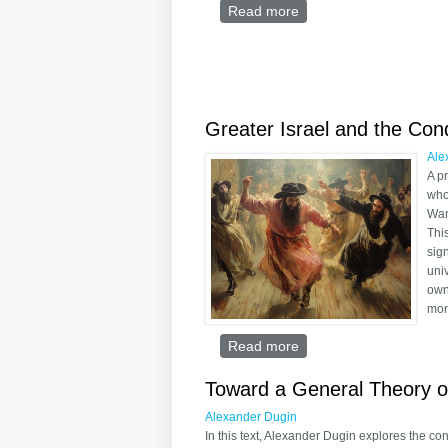
Read more
about Richard Weaver’s
Greater Israel and the Co
Ale
A p
who
War
Thi
sig
uni
own
mor
Read more
about Greater Israel a
Toward a General Theory o
Alexander Dugin
In this text, Alexander Dugin explores the co