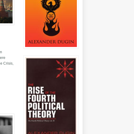
en
here
e Crisis,