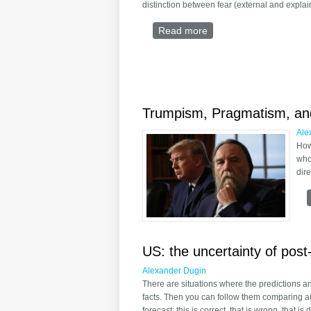
distinction between fear (external and explai
Read more
about Toward a General
Trumpism, Pragmatism, and
Ale
How
who
dire
US: the uncertainty of post-
Alexander Dugin
There are situations where the predictions a
facts. Then you can follow them comparing an
forecast: this is correct, that is wrong, that is 