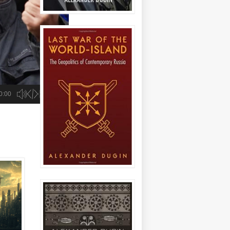
the US