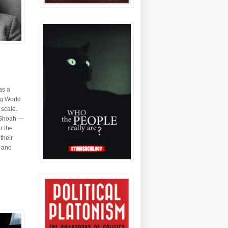
as a
ng World
 scale.
or Shoah —
r the
their
y and