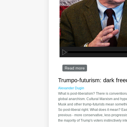
Read more
about John Mearsheime
Trumpo-futurism: dark fre
Alexander Dugin
What is post-liberalism? There is conventiona
global anarchism. Cultural Marxism and hyperg
Musk and other trump-futurists mean somethin
So post-liberal right. What does it mean? Easi
previous - more conservative, less progressis
the majority of Trump's voters instinctively inte