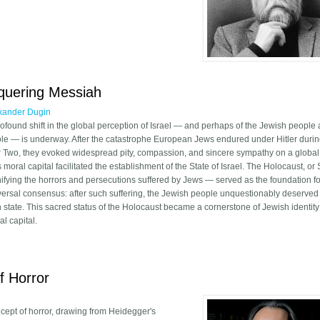
 Cultural Critique: Lessons for Modern Conservatism
nquering Messiah
xander Dugin
rofound shift in the global perception of Israel — and perhaps of the Jewish people 
le — is underway. After the catastrophe European Jews endured under Hitler duri
 Two, they evoked widespread pity, compassion, and sincere sympathy on a global
s moral capital facilitated the establishment of the State of Israel. The Holocaust, 
nifying the horrors and persecutions suffered by Jews — served as the foundation fo
versal consensus: after such suffering, the Jewish people unquestionably deserved 
 state. This sacred status of the Holocaust became a cornerstone of Jewish identit
al capital.
nd the Conquering Messiah
f Horror
ncept of horror, drawing from Heidegger's